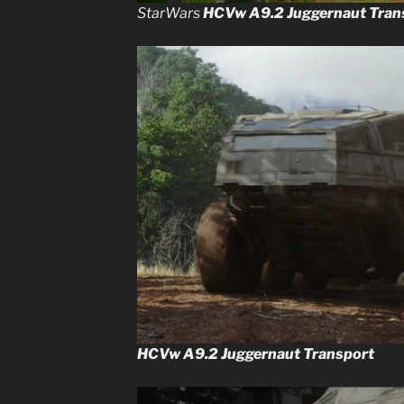
StarWars
HCVw A9.2 Juggernaut Tran
HCVw A9.2 Juggernaut Transport