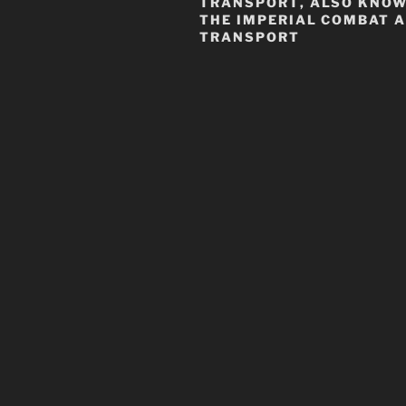
TRANSPORT
, ALSO KNO
THE
IMPERIAL COMBAT 
TRANSPORT