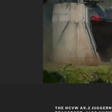
THE
HCVW A9.2 JUGGER