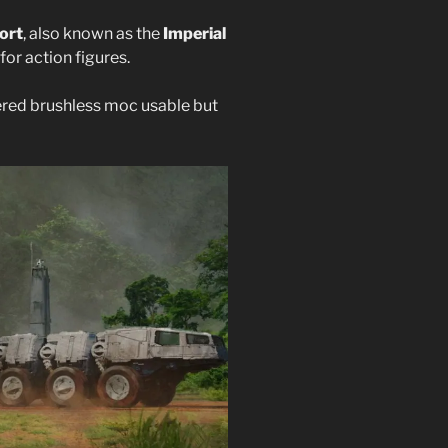
ort
, also known as the
Imperial
 for action figures.
ered brushless moc usable but