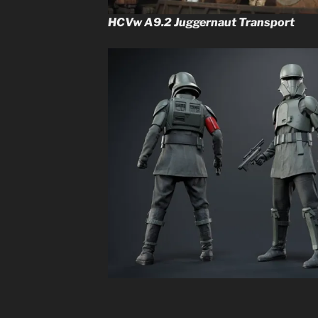
HCVw A9.2 Juggernaut Transport