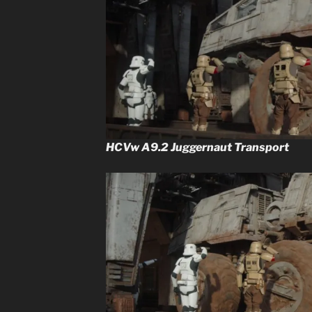
HCVw A9.2 Juggernaut Transport