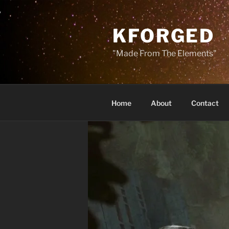
Skip
to
KFORGED
content
"Made From The Elements"
Home
About
Contact