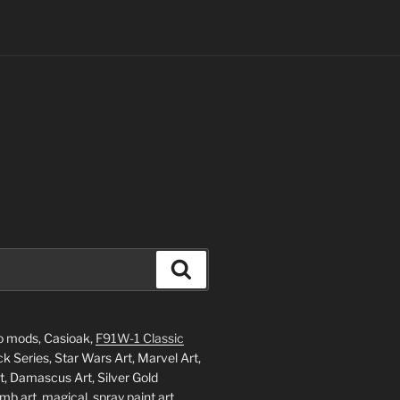
Search
o mods, Casioak,
F91W-1 Classic
 Series, Star Wars Art, Marvel Art,
, Damascus Art, Silver Gold
mb art, magical, spray paint art,