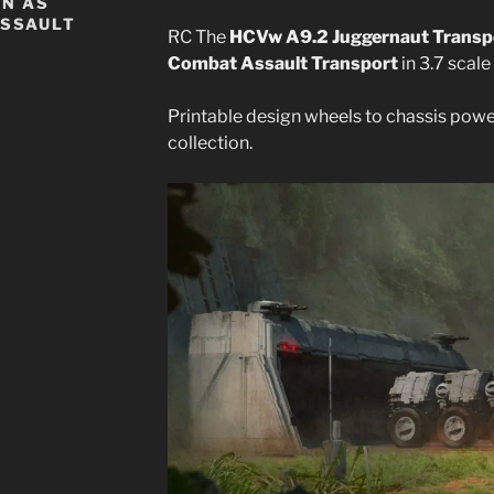
WN AS
ASSAULT
RC The
HCVw A9.2 Juggernaut Transp
Combat Assault Transport
in 3.7 scale
Printable design wheels to chassis pow
collection.