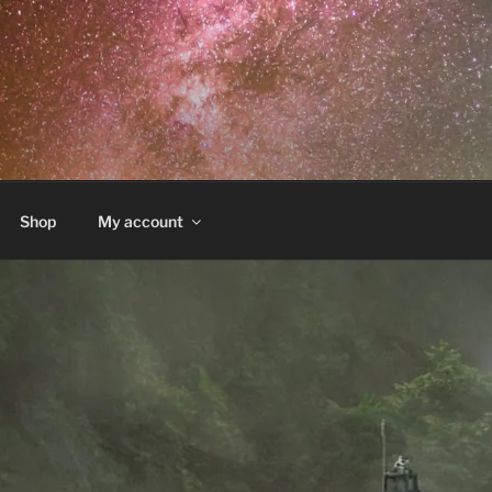
Shop
My account