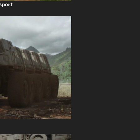
sport