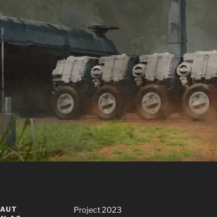
NAUT
Project 2023