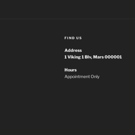
FIND US
Address
1
Viking 1 Blv, Mars 000001
Hours
Appointment Only