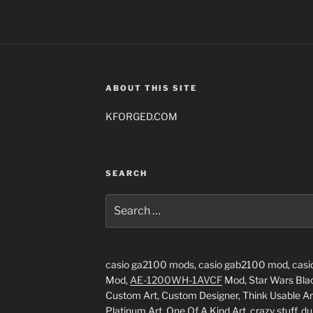
ABOUT THIS SITE
KFORGED.COM
SEARCH
Search
for:
casio ga2100 mods, casio gab2100 mod, casi
Mod,
AE-1200WH-1AVCF
Mod, Star Wars Black
Custom Art, Custom Designer, Think Usable Art
Platinum Art, One Of A Kind Art, crazy stuff, du